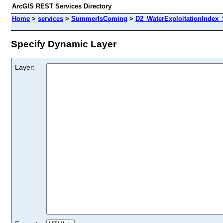
ArcGIS REST Services Directory
Home
>
services
>
SummerIsComing
>
D2_WaterExploitationIndex
Specify Dynamic Layer
Layer: