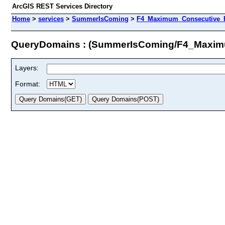
ArcGIS REST Services Directory
Home
>
services
>
SummerIsComing
>
F4_Maximum_Consecutive_F
QueryDomains : (SummerIsComing/F4_Maxim
Layers:
Format: