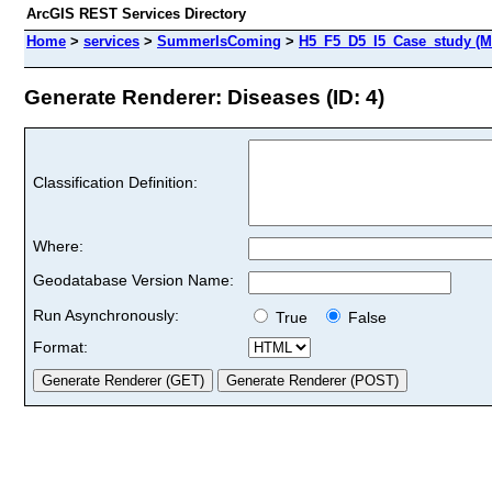
ArcGIS REST Services Directory
Home
>
services
>
SummerIsComing
>
H5_F5_D5_I5_Case_study (M
Generate Renderer: Diseases (ID: 4)
Classification Definition:
Where:
Geodatabase Version Name:
Run Asynchronously:
True
False
Format: