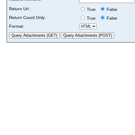
Return Url :
True
False
Return Count Only:
True
False
Format: