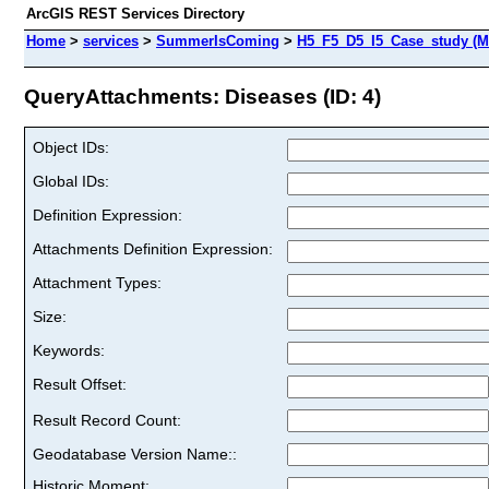
ArcGIS REST Services Directory
Home
>
services
>
SummerIsComing
>
H5_F5_D5_I5_Case_study (M
QueryAttachments: Diseases (ID: 4)
Object IDs:
Global IDs:
Definition Expression:
Attachments Definition Expression:
Attachment Types:
Size:
Keywords:
Result Offset:
Result Record Count:
Geodatabase Version Name::
Historic Moment: