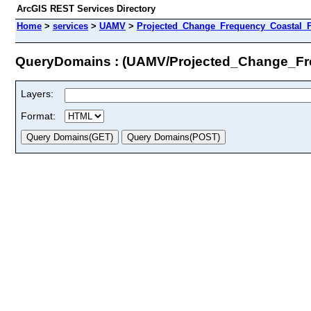
ArcGIS REST Services Directory
Home
>
services
>
UAMV
>
Projected_Change_Frequency_Coastal_F
QueryDomains : (UAMV/Projected_Change_Fr
Layers:
Format: