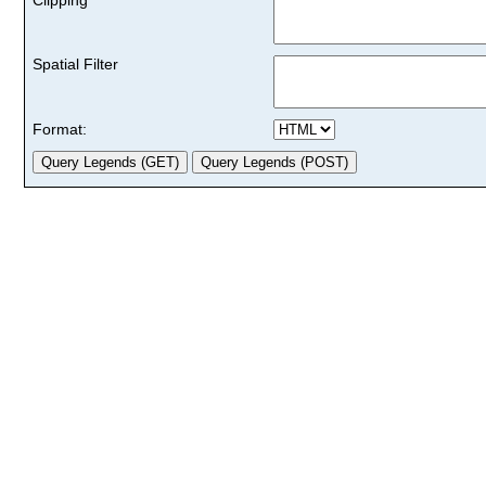
Spatial Filter
Format: