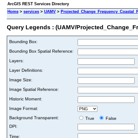
ArcGIS REST Services Directory
Home
>
services
>
UAMV
>
Projected_Change_Frequency_Coastal_F
Query Legends : (UAMV/Projected_Change_F
Bounding Box:
Bounding Box Spatial Reference:
Layers:
Layer Definitions:
Image Size:
Image Spatial Reference:
Historic Moment:
Image Format:
Background Transparent:
True
False
DPI:
Time: