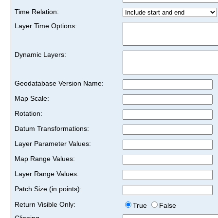
Time Relation:
Layer Time Options:
Dynamic Layers:
Geodatabase Version Name:
Map Scale:
Rotation:
Datum Transformations:
Layer Parameter Values:
Map Range Values:
Layer Range Values:
Patch Size (in points):
Return Visible Only:
True
False
Clipping