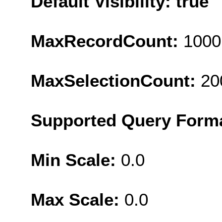
Default Visibility: true
MaxRecordCount:
1000
MaxSelectionCount:
20
Supported Query Form
Min Scale:
0.0
Max Scale:
0.0