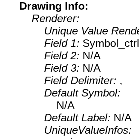
Drawing Info:
Renderer:
Unique Value Rende
Field 1:
Symbol_ctr
Field 2:
N/A
Field 3:
N/A
Field Delimiter:
,
Default Symbol:
N/A
Default Label:
N/A
UniqueValueInfos: