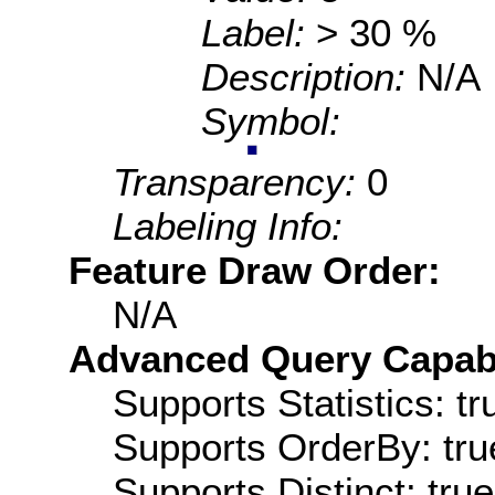
Label:
> 30 %
Description:
N/A
Symbol:
Transparency:
0
Labeling Info:
Feature Draw Order:
N/A
Advanced Query Capabil
Supports Statistics: tr
Supports OrderBy: tru
Supports Distinct: true