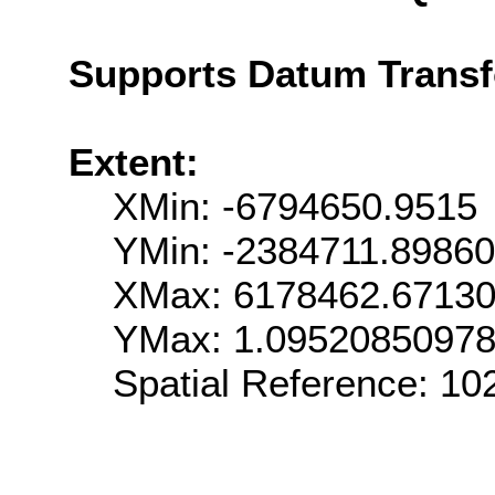
Supports Datum Trans
Extent:
XMin: -6794650.9515
YMin: -2384711.8986
XMax: 6178462.6713
YMax: 1.0952085097
Spatial Reference: 1