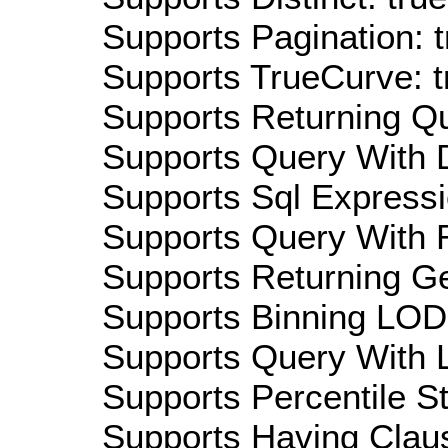
Supports Pagination: t
Supports TrueCurve: t
Supports Returning Qu
Supports Query With D
Supports Sql Expressi
Supports Query With R
Supports Returning Ge
Supports Binning LOD:
Supports Query With L
Supports Percentile Sta
Supports Having Claus