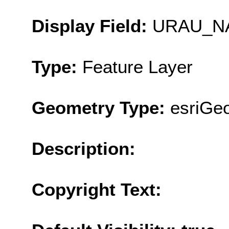
Display Field:
URAU_N
Type:
Feature Layer
Geometry Type:
esriGeo
Description:
Copyright Text: