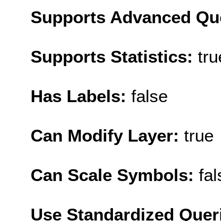
Supports Advanced Qu
Supports Statistics:
tru
Has Labels:
false
Can Modify Layer:
true
Can Scale Symbols:
fal
Use Standardized Quer