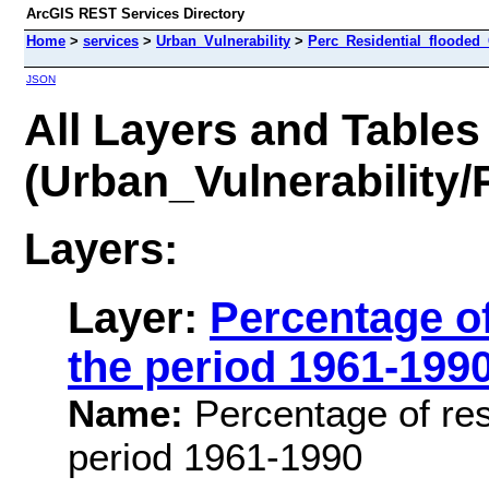
ArcGIS REST Services Directory
Home
>
services
>
Urban_Vulnerability
>
Perc_Residential_flooded_
JSON
All Layers and Tables
(Urban_Vulnerability
Layers:
Layer:
Percentage of
the period 1961-199
Name:
Percentage of resi
period 1961-1990