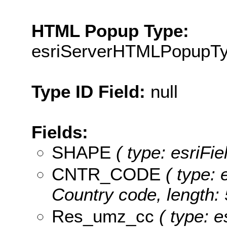
HTML Popup Type:
esriServerHTMLPopupT
Type ID Field:
null
Fields:
SHAPE
( type: esriFi
CNTR_CODE
( type: 
Country code, length: 
Res_umz_cc
( type: e