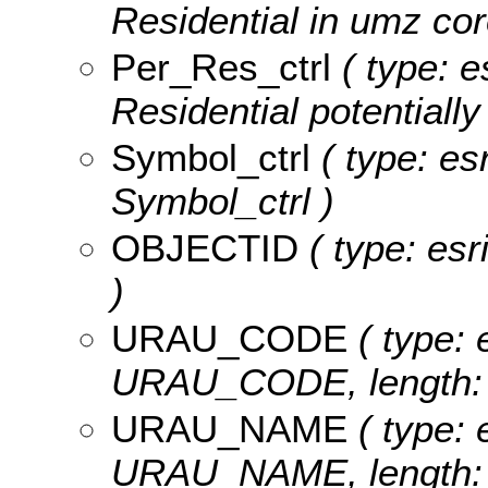
Residential in umz cor
Per_Res_ctrl
( type: e
Residential potentially
Symbol_ctrl
( type: es
Symbol_ctrl )
OBJECTID
( type: es
)
URAU_CODE
( type: 
URAU_CODE, length: 
URAU_NAME
( type: 
URAU_NAME, length: 