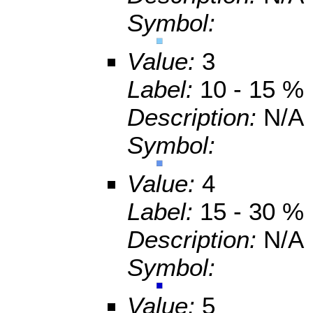
Symbol:
Value:
3
Label:
10 - 15 %
Description:
N/A
Symbol:
Value:
4
Label:
15 - 30 %
Description:
N/A
Symbol:
Value:
5