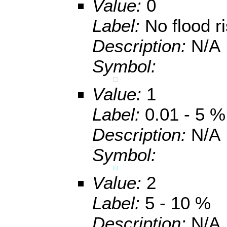
Value:
0
Label:
No flood r
Description:
N/A
Symbol:
Value:
1
Label:
0.01 - 5 %
Description:
N/A
Symbol:
Value:
2
Label:
5 - 10 %
Description:
N/A