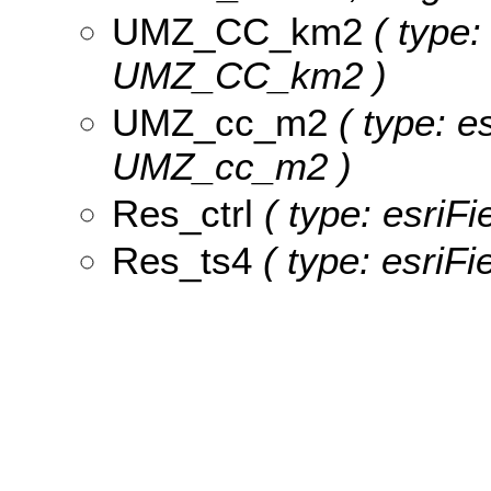
UMZ_CC_km2
( type:
UMZ_CC_km2 )
UMZ_cc_m2
( type: e
UMZ_cc_m2 )
Res_ctrl
( type: esriFi
Res_ts4
( type: esriFi