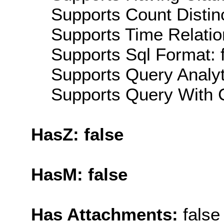
Supports Count Distinc
Supports Time Relatio
Supports Sql Format: 
Supports Query Analyti
Supports Query With C
HasZ: false
HasM: false
Has Attachments:
false